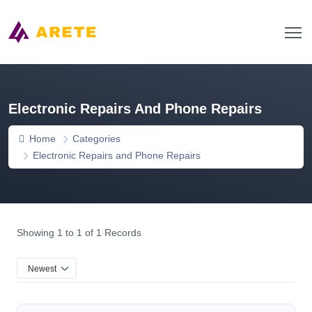
Electronic Repairs And Phone Repairs
Home
Categories
Electronic Repairs and Phone Repairs
Showing 1 to 1 of 1 Records
Newest