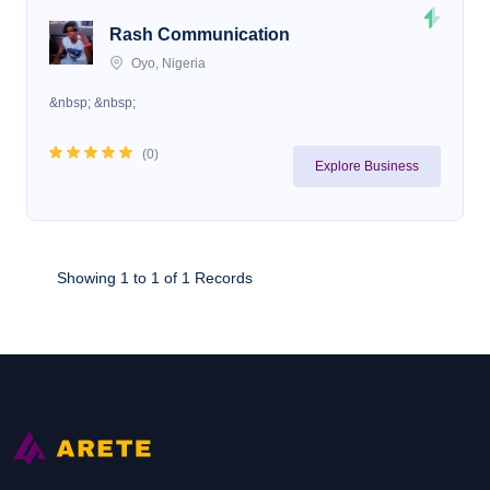
Rash Communication
Oyo, Nigeria
&nbsp; &nbsp;
(
0
)
Explore Business
Showing 1 to 1 of 1 Records