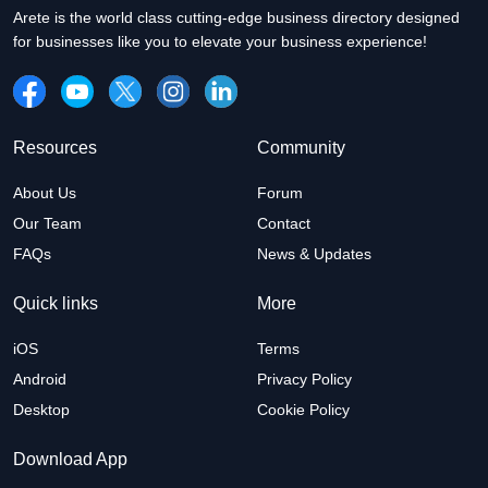
Arete is the world class cutting-edge business directory designed
for businesses like you to elevate your business experience!
Resources
Community
About Us
Forum
Our Team
Contact
FAQs
News & Updates
Quick links
More
iOS
Terms
Android
Privacy Policy
Desktop
Cookie Policy
Download App