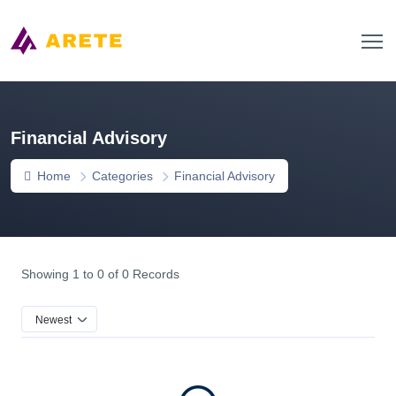
Financial Advisory
Home
Categories
Financial Advisory
Showing 1 to 0 of 0 Records
Newest