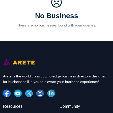
No Business
There are no businesses found with your queries.
Arete is the world class cutting-edge business directory designed
for businesses like you to elevate your business experience!
Resources
Community