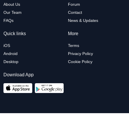
About Us
Forum
Our Team
Contact
FAQs
News & Updates
Quick links
More
iOS
Terms
Android
Privacy Policy
Desktop
Cookie Policy
Download App
© 2026 Arete Planet. All right reserved.