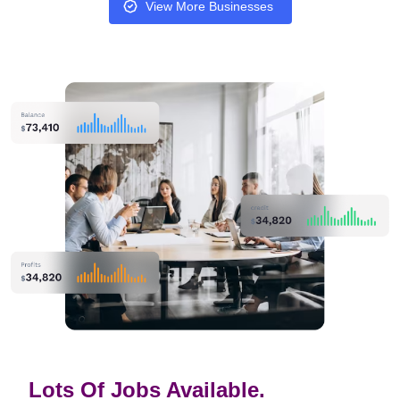
View More Businesses
Lots Of Jobs Available.