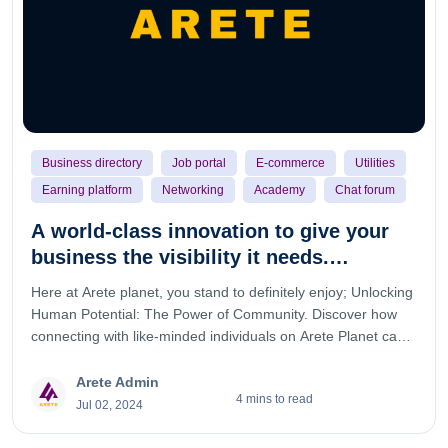
Business directory
Job portal
E-commerce
Utilities
Earning platform
Networking
Academy
Chat forum
A world-class innovation to give your
business the visibility it needs.
welcome to Arete planet.
Here at Arete planet, you stand to definitely enjoy; Unlocking
Human Potential: The Power of Community. Discover how
connecting with like-minded individuals on Arete Planet can
help you achieve your goals and reach new heights.
Embracing Excellence: The Arete Planet Mindset. Learn how
Arete Admin
4 mins to read
our community is dedicated to fostering a culture of
Jul 02, 2024
excellence and how you can be a part of it. Transforming
Lives: The Impact of Arete Planet. Read inspiring stories of