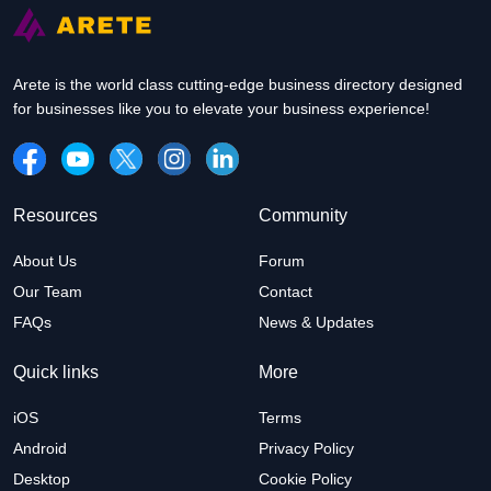
Arete is the world class cutting-edge business directory designed
for businesses like you to elevate your business experience!
Resources
Community
About Us
Forum
Our Team
Contact
FAQs
News & Updates
Quick links
More
iOS
Terms
Android
Privacy Policy
Desktop
Cookie Policy