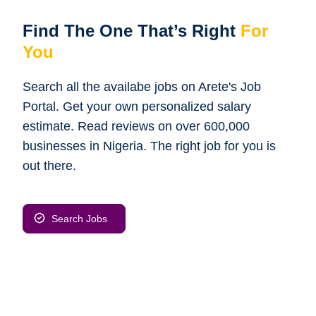
Find The One That’s Right
For
You
Search all the availabe jobs on Arete's Job
Portal. Get your own personalized salary
estimate. Read reviews on over 600,000
businesses in Nigeria. The right job for you is
out there.
Search Jobs