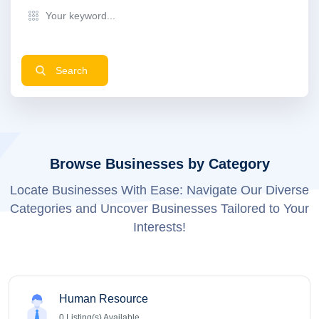
Search
Browse Businesses by Category
Locate Businesses With Ease: Navigate Our Diverse
Categories and Uncover Businesses Tailored to Your
Interests!
Human Resource
0
Listing(s) Available