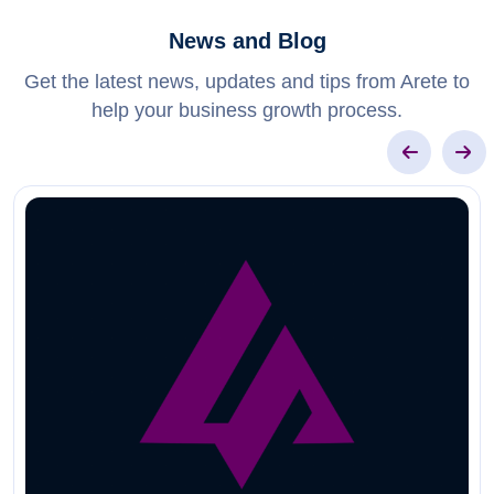
News and Blog
Get the latest news, updates and tips from Arete to
help your business growth process.