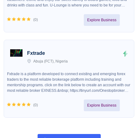
drinks with class and fun. U-Lounge is where you need to be for your
maximum relaxation and comfort.&nbsp;
(
0
)
Explore Business
Fxtrade
Abuja (FCT), Nigeria
Fxtrade is a platform developed to connect existing and emerging forex
traders to the most reliable brokerage platform including training and
mentorship programs. click on the link below to create an account with our
most reliable broker EXNESS.&nbsp; https://tinyurl.com/Onestopbroker
Exness provides you with all the benefits which include, fast execution of
trade, zero commission on swing trades, fast deposit and withdrawal,
(
0
)
Explore Business
deposit with naira, crypto,skrill etc.