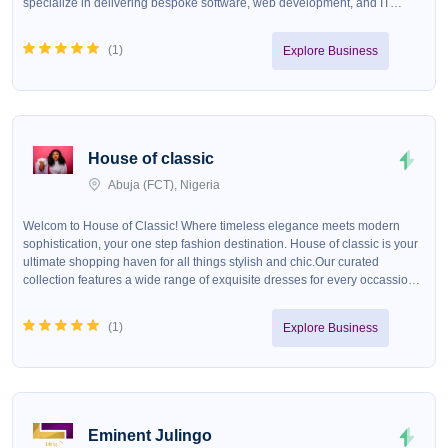
specialize in delivering bespoke software, web development, and IT
consulting services tailored to meet the unique needs of our clients. At
HexatechForge, we blend creativity with technical excellence to create
(
1
)
Explore Business
robust, scalable, and secure systems that drive growth and efficiency. Our
commitment to quality, coupled with our passion for innovation, positions
us as a trusted partner for companies seeking to leverage technology for
competitive advantage. Whether you&#39;re a startup looking to disrupt
the market or an established enterprise aiming to streamline operations,
HexatechForge is your go-to source for technological transformation.
House of classic
Abuja (FCT), Nigeria
Welcom to House of Classic! Where timeless elegance meets modern
sophistication, your one step fashion destination. House of classic is your
ultimate shopping haven for all things stylish and chic.Our curated
collection features a wide range of exquisite dresses for every occassion,
stylish shoes to elevate your looks, elegant handbags to
compliment&nbsp; your outfit. Visit us today and experience the art of
(
1
)
Explore Business
classic fashion!!
Eminent Julingo