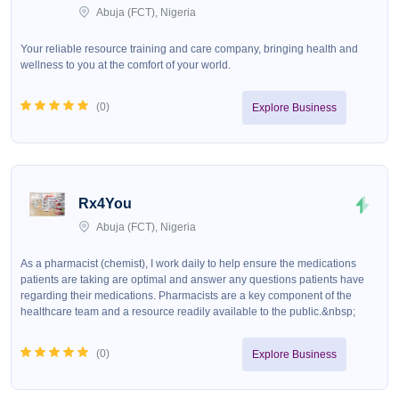
Abuja (FCT), Nigeria
Your reliable resource training and care company, bringing health and
wellness to you at the comfort of your world.
(
0
)
Explore Business
Rx4You
Abuja (FCT), Nigeria
As a pharmacist (chemist), I work daily to help ensure the medications
patients are taking are optimal and answer any questions patients have
regarding their medications. Pharmacists are a key component of the
healthcare team and a resource readily available to the public.&nbsp;
(
0
)
Explore Business