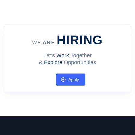
how our platform has helped individuals achieve their
dreams and transform their lives. The Future of Learning:
How Arete Planet is Revolutionizing Education Explore how
our platform is changing the way we learn and grow, and
how you can be a part of this exciting journey. The Power of
HIRING
Networking: How Arete Planet Can Help You Achieve Your
WE ARE
Goals Discover the benefits of connecting with others on
Arete Planet and how our community can help you achieve
Let’s
Work
Together
your goals. &nbsp;
&
Explore
Opportunities
Apply