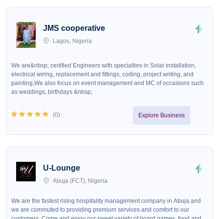
JMS cooperative
Lagos, Nigeria
We are&nbsp; certified Engineers with specialties in Solar installation,
electrical wiring, replacement and fittings, coding, project writing, and
painting,We also focus on event management and MC of occasions such
as weddings, birthdays &nbsp;
(
0
)
Explore Business
U-Lounge
Abuja (FCT), Nigeria
We are the fastest rising hospitality management company in Abuja and
we are commuted to providing premium services and comfort to our
customers. Come and enjoy our sweet variety of board games, food and