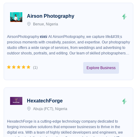
Airson Photography
Benue, Nigeria
AirsonPhotography 📸📸 At AirsonPhotography, we capture life&#39;s
precious moments with creativity, passion, and expertise. Our photography
studio offers a wide range of services, from weddings and advertising to
outdoor shoots, portraits, and editing. Our team of skilled photographers
and designers are dedicated to delivering high-quality, visually stunning
images that tell your story. Our Services - Wedding Photography: We
(
1
)
Explore Business
capture the joy, love, and magic of your special day. - Advertising
Photography: We help businesses stand out with compelling, high-impact
images. - Outdoor Shoots: We take advantage of nature&#39;s beauty to
create unique, breathtaking photos. - Portraits: We capture the essence
and personality of our subjects. - Photo Editing: We enhance and refine
images to perfection. - Graphic Design: We create visually appealing
HexatechForge
designs for various media. Our Products - Throw Pillows - Frames&nbsp; -
Mugs - Phone Pouches - Photo Books - And many more! Our Promise At
Abuja (FCT), Nigeria
AirsonPhotography, we promise to deliver exceptional service, creativity,
and attention to detail. We strive to exceed our clients&#39; expectations
HexatechForge is a cutting-edge technology company dedicated to
and provide them with cherished memories that will last a lifetime. Get in
forging innovative solutions that empower businesses to thrive in the
Touch Contact us today to discuss your photography needs and let us
digital era. With a team of highly skilled developers and engineers, we
capture the beauty of your world! We deliver NATIONWIDE✅💯