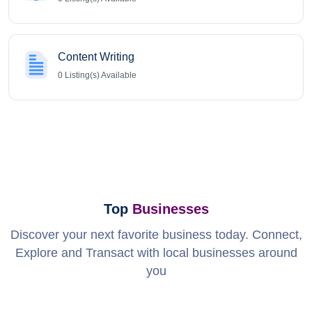
Content Writing
0
Listing(s) Available
Top
Businesses
Discover your next favorite business today. Connect,
Explore and Transact with local businesses around
you