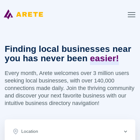
Finding local businesses near
you has never been
easier!
Every month, Arete welcomes over 3 million users
seeking local businesses, with over 140,000
connections made daily. Join the thriving community
and discover your next favorite business with our
intuitive business directory navigation!
Location